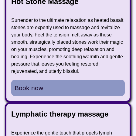
Hot Stone Massage
Surrender to the ultimate relaxation as heated basalt
stones are expertly used to massage and revitalize
your body. Feel the tension melt away as these
smooth, strategically placed stones work their magic
on your muscles, promoting deep relaxation and
healing. Experience the soothing warmth and gentle
pressure that leaves you feeling restored,
rejuvenated, and utterly blissful.
Book now
Lymphatic therapy massage
Experience the gentle touch that propels lymph