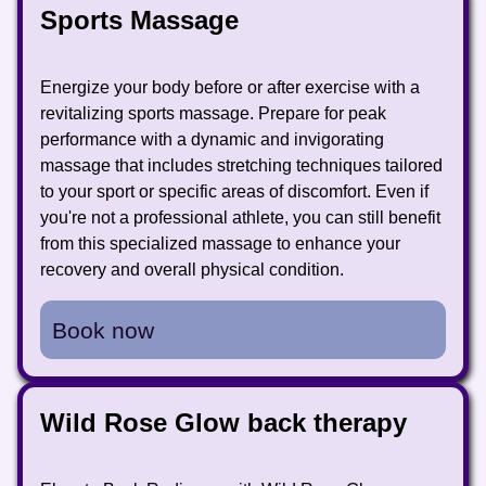
Sports Massage
Energize your body before or after exercise with a
revitalizing sports massage. Prepare for peak
performance with a dynamic and invigorating
massage that includes stretching techniques tailored
to your sport or specific areas of discomfort. Even if
you're not a professional athlete, you can still benefit
from this specialized massage to enhance your
recovery and overall physical condition.
Book now
Wild Rose Glow back therapy