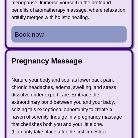
menopause. Immerse yourself in the profound
benefits of aromatherapy massage, where relaxation
artfully merges with holistic healing.
Book now
Pregnancy Massage
Nurture your body and soul as lower back pain,
chronic headaches, edema, swelling, and stress
dissolve under expert care. Embrace the
extraordinary bond between you and your baby,
seizing this exceptional opportunity to create a
haven of serenity. Indulge in a pregnancy massage
that cherishes both you and your little one.
(Can only take place after the first trimester)