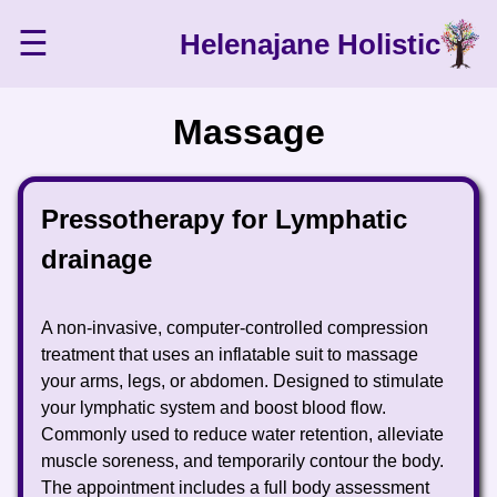
☰
Helenajane Holistic
Massage
Pressotherapy for Lymphatic
drainage
A non-invasive, computer-controlled compression
treatment that uses an inflatable suit to massage
your arms, legs, or abdomen. Designed to stimulate
your lymphatic system and boost blood flow.
Commonly used to reduce water retention, alleviate
muscle soreness, and temporarily contour the body.
The appointment includes a full body assessment