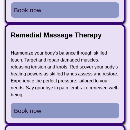
Book now
Remedial Massage Therapy
Harmonize your body's balance through skilled
touch. Target and repair damaged muscles,
releasing tension and knots. Rediscover your body's
healing powers as skilled hands assess and restore.
Experience the perfect pressure, tailored to your
needs. Say goodbye to pain, embrace renewed well-
being.
Book now