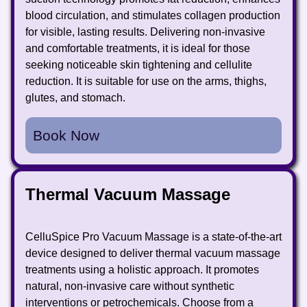
blood circulation, and stimulates collagen production
for visible, lasting results. Delivering non-invasive
and comfortable treatments, it is ideal for those
seeking noticeable skin tightening and cellulite
reduction. It is suitable for use on the arms, thighs,
glutes, and stomach.
Book Now
Thermal Vacuum Massage
CelluSpice Pro Vacuum Massage is a state-of-the-art
device designed to deliver thermal vacuum massage
treatments using a holistic approach. It promotes
natural, non-invasive care without synthetic
interventions or petrochemicals. Choose from a