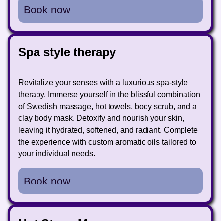
Book now
Spa style therapy
Revitalize your senses with a luxurious spa-style
therapy. Immerse yourself in the blissful combination
of Swedish massage, hot towels, body scrub, and a
clay body mask. Detoxify and nourish your skin,
leaving it hydrated, softened, and radiant. Complete
the experience with custom aromatic oils tailored to
your individual needs.
Book now