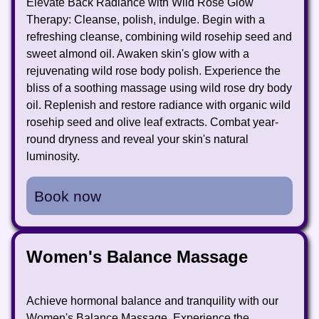
Elevate Back Radiance with Wild Rose Glow
Therapy: Cleanse, polish, indulge. Begin with a
refreshing cleanse, combining wild rosehip seed and
sweet almond oil. Awaken skin's glow with a
rejuvenating wild rose body polish. Experience the
bliss of a soothing massage using wild rose dry body
oil. Replenish and restore radiance with organic wild
rosehip seed and olive leaf extracts. Combat year-
round dryness and reveal your skin's natural
luminosity.
Book now
Women's Balance Massage
Achieve hormonal balance and tranquility with our
Women's Balance Massage. Experience the