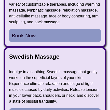
variety of customizable therapies, including warming
massage, lymphatic massage, relaxation massage,
anti-cellulite massage, face or body contouring, arm
sculpting, and back massage.
Book Now
Swedish Massage
Indulge in a soothing Swedish massage that gently
works on the superficial layers of your skin.
Experience ultimate relaxation and let go of tight
muscles caused by daily activities. Release tension
in your lower back, shoulders, or neck, and discover
a state of blissful tranquility.