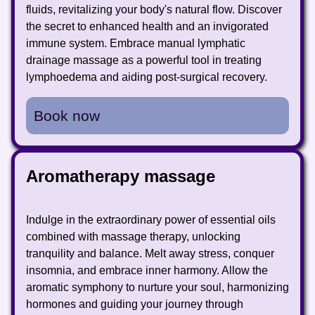
fluids, revitalizing your body's natural flow. Discover
the secret to enhanced health and an invigorated
immune system. Embrace manual lymphatic
drainage massage as a powerful tool in treating
lymphoedema and aiding post-surgical recovery.
Book now
Aromatherapy massage
Indulge in the extraordinary power of essential oils
combined with massage therapy, unlocking
tranquility and balance. Melt away stress, conquer
insomnia, and embrace inner harmony. Allow the
aromatic symphony to nurture your soul, harmonizing
hormones and guiding your journey through