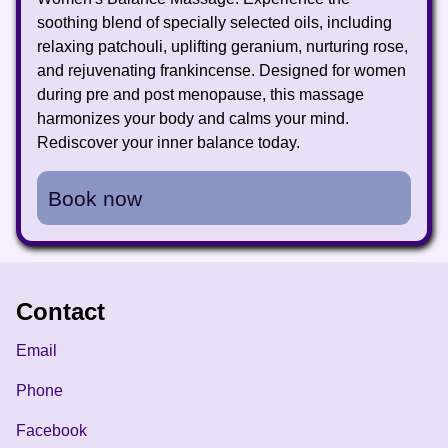
soothing blend of specially selected oils, including
relaxing patchouli, uplifting geranium, nurturing rose,
and rejuvenating frankincense. Designed for women
during pre and post menopause, this massage
harmonizes your body and calms your mind.
Rediscover your inner balance today.
Book now
Contact
Email
Phone
Facebook