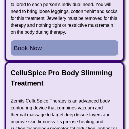
tailored to each person's individual need. You will
need to bring loose leggings, cotton t-shirt and socks
for this treatment. Jewellery must be removed for this
therapy and nothing tight or restrictive must remain
on the body during therapy.
Book Now
CelluSpice Pro Body Slimming
Treatment
Zemits CelluSpice Therapy is an advanced body
contouring device that combines vacuum and
thermal massage to target deep tissue layers and
improve skin firmness. Its precise heating and
suction technology promotes fat reduction, enhances